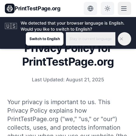
PrintTestPage.org
We detected that your browser language is English.
Strona główna
Polityka prywatności
🇺🇸
Would you like to switch to English?
Switch to English
Stay in current language
Privacy Policy for
PrintTestPage.org
Last Updated:
August 21, 2025
Your privacy is important to us. This
Privacy Policy explains how
PrintTestPage.org ("we," "us," or "our")
collects, uses, and protects information