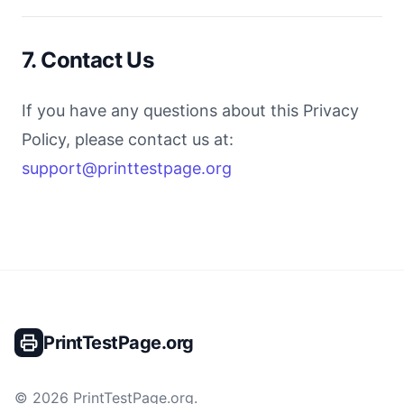
7. Contact Us
If you have any questions about this Privacy
Policy, please contact us at:
support@printtestpage.org
PrintTestPage.org
©
2026
PrintTestPage.org
.