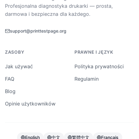
Profesjonalna diagnostyka drukarki — prosta,
darmowa i bezpieczna dla każdego.
support@printtestpage.org
ZASOBY
PRAWNE I JĘZYK
Jak używać
Polityka prywatności
FAQ
Regulamin
Blog
Opinie użytkowników
English
中文
繁體中文
Français