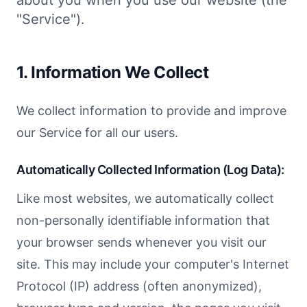
about you when you use our website (the
"Service").
1. Information We Collect
We collect information to provide and improve
our Service for all our users.
Automatically Collected Information (Log Data):
Like most websites, we automatically collect
non-personally identifiable information that
your browser sends whenever you visit our
site. This may include your computer's Internet
Protocol (IP) address (often anonymized),