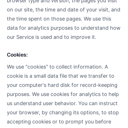
browser type and version, the pages you visit
on our site, the time and date of your visit, and
the time spent on those pages. We use this
data for analytics purposes to understand how
our Service is used and to improve it.
Cookies:
We use "cookies" to collect information. A
cookie is a small data file that we transfer to
your computer's hard disk for record-keeping
purposes. We use cookies for analytics to help
us understand user behavior. You can instruct
your browser, by changing its options, to stop
accepting cookies or to prompt you before