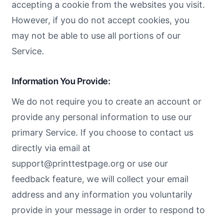
accepting a cookie from the websites you visit.
However, if you do not accept cookies, you
may not be able to use all portions of our
Service.
Information You Provide:
We do not require you to create an account or
provide any personal information to use our
primary Service. If you choose to contact us
directly via email at
support@printtestpage.org
or use our
feedback feature, we will collect your email
address and any information you voluntarily
provide in your message in order to respond to