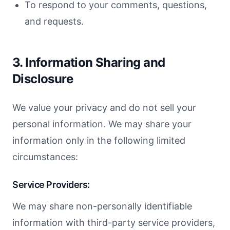
To respond to your comments, questions,
and requests.
3. Information Sharing and
Disclosure
We value your privacy and do not sell your
personal information. We may share your
information only in the following limited
circumstances:
Service Providers:
We may share non-personally identifiable
information with third-party service providers,