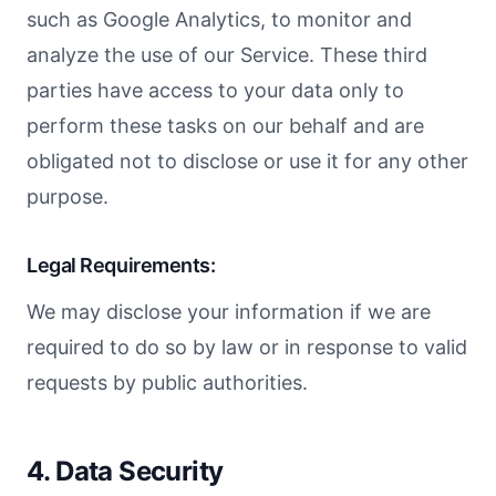
such as Google Analytics, to monitor and
analyze the use of our Service. These third
parties have access to your data only to
perform these tasks on our behalf and are
obligated not to disclose or use it for any other
purpose.
Legal Requirements:
We may disclose your information if we are
required to do so by law or in response to valid
requests by public authorities.
4. Data Security