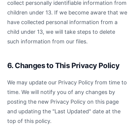
collect personally identifiable information from
children under 13. If we become aware that we
have collected personal information from a
child under 13, we will take steps to delete
such information from our files.
6. Changes to This Privacy Policy
We may update our Privacy Policy from time to
time. We will notify you of any changes by
posting the new Privacy Policy on this page
and updating the "Last Updated" date at the
top of this policy.