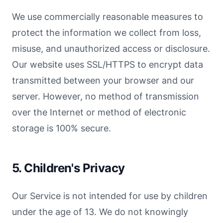
We use commercially reasonable measures to
protect the information we collect from loss,
misuse, and unauthorized access or disclosure.
Our website uses SSL/HTTPS to encrypt data
transmitted between your browser and our
server. However, no method of transmission
over the Internet or method of electronic
storage is 100% secure.
5. Children's Privacy
Our Service is not intended for use by children
under the age of 13. We do not knowingly