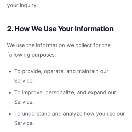
your inquiry.
2. How We Use Your Information
We use the information we collect for the
following purposes:
To provide, operate, and maintain our
Service.
To improve, personalize, and expand our
Service.
To understand and analyze how you use our
Service.