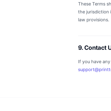
These Terms sha
the jurisdiction
law provisions.
9. Contact 
If you have any
support@printt