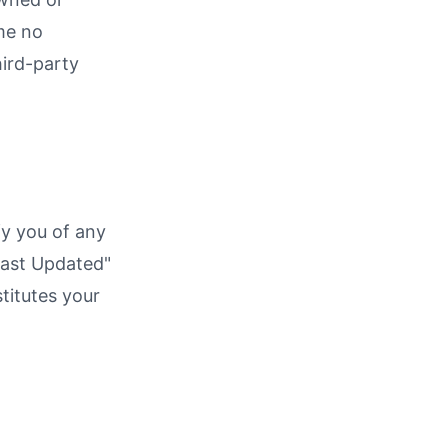
me no
hird-party
fy you of any
Last Updated"
titutes your