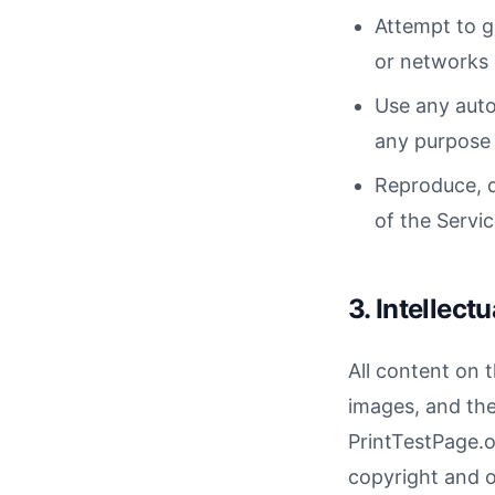
Attempt to g
or networks 
Use any auto
any purpose 
Reproduce, du
of the Servi
3. Intellect
All content on t
images, and the
PrintTestPage.or
copyright and ot