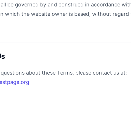
ll be governed by and construed in accordance with
 in which the website owner is based, without regard t
Us
 questions about these Terms, please contact us at:
estpage.org