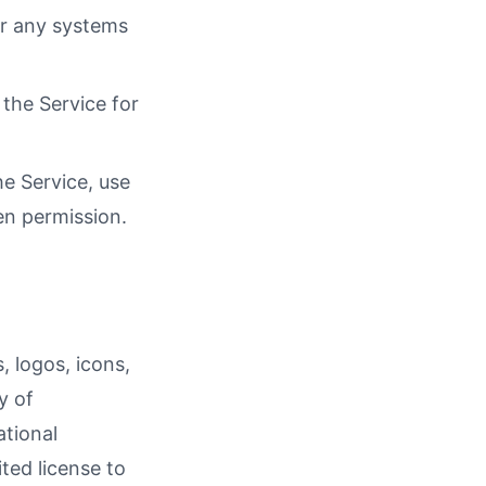
or any systems
the Service for
he Service, use
en permission.
, logos, icons,
y of
ational
ted license to