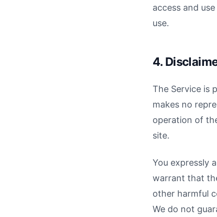
access and use 
use.
4. Disclaim
The Service is 
makes no repres
operation of the
site.
You expressly ag
warrant that the
other harmful c
We do not guara