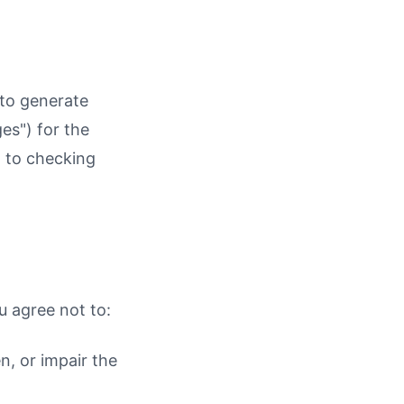
 to generate
es") for the
d to checking
u agree not to:
n, or impair the