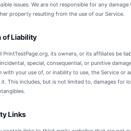
ssible issues. We are not responsible for any damage t
her property resulting from the use of our Service.
 of Liability
l PrintTestPage.org, its owners, or its affiliates be lia
, incidental, special, consequential, or punitive damage
 with your use of, or inability to use, the Service or
t. This includes, but is not limited to, damages for lo
ntangibles.
ty Links
 contain links to third-party websites that are not 