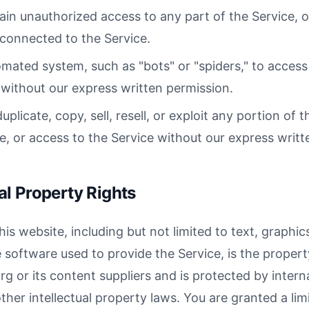
ain unauthorized access to any part of the Service, 
connected to the Service.
mated system, such as "bots" or "spiders," to access 
without our express written permission.
plicate, copy, sell, resell, or exploit any portion of t
ce, or access to the Service without our express writt
ual Property Rights
his website, including but not limited to text, graphics
 software used to provide the Service, is the propert
g or its content suppliers and is protected by intern
her intellectual property laws. You are granted a limi