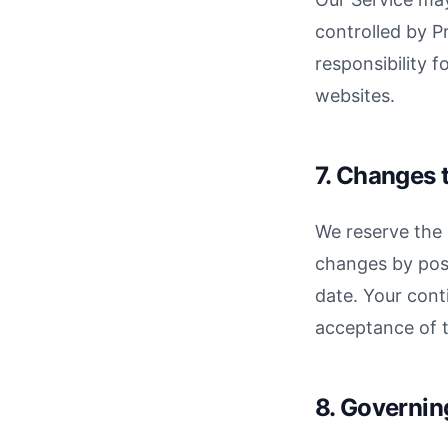
controlled by P
responsibility f
websites.
7. Changes 
We reserve the 
changes by pos
date. Your cont
acceptance of 
8. Governi