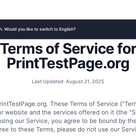
. Would you like to switch to English?
Terms of Service fo
PrintTestPage.org
Last Updated:
August 21, 2025
intTestPage.org. These Terms of Service ("Ter
r website and the services offered on it (the "S
using our Service, you agree to be bound by the
ree to these Terms, please do not use our Servi