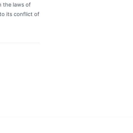
 the laws of
o its conflict of