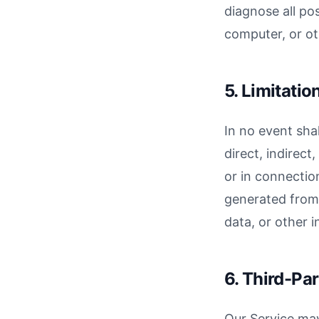
diagnose all po
computer, or ot
5. Limitation
In no event shal
direct, indirect
or in connection
generated from i
data, or other i
6. Third-Par
Our Service may