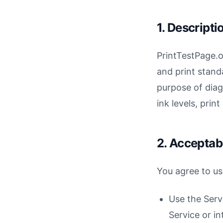
1. Descripti
PrintTestPage.o
and print stand
purpose of diag
ink levels, prin
2. Acceptab
You agree to us
Use the Serv
Service or in