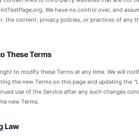
rintTestPage.org. We have no control over, and assu
or, the content, privacy policies, or practices of any t
to These Terms
right to modify these Terms at any time. We will noti
ting the new Terms on this page and updating the "
inued use of the Service after any such changes cons
the new Terms.
ng Law