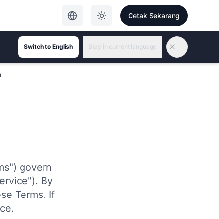
Cetak Sekarang
Switch to English
Stay in current language
r
ms") govern
ervice"). By
se Terms. If
ce.