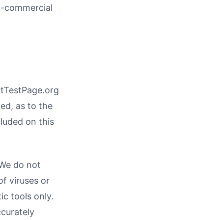
on-commercial
ntTestPage.org
ed, as to the
cluded on this
 We do not
of viruses or
c tools only.
ccurately