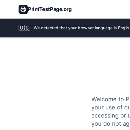
PrintTestPage.org
Beranda
Ketentuan Layanan
🇺🇸
We detected that your browser language is English
Welcome to Pr
your use of ou
accessing or 
you do not ag