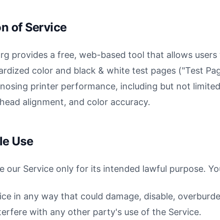
on of Service
rg provides a free, web-based tool that allows users
ardized color and black & white test pages ("Test Pag
nosing printer performance, including but not limite
t head alignment, and color accuracy.
le Use
e our Service only for its intended lawful purpose. Yo
ice in any way that could damage, disable, overburde
terfere with any other party's use of the Service.