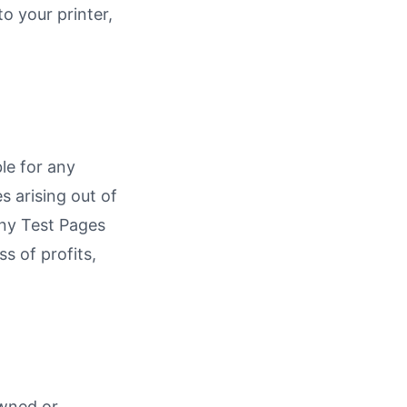
o your printer,
ble for any
s arising out of
 any Test Pages
ss of profits,
owned or