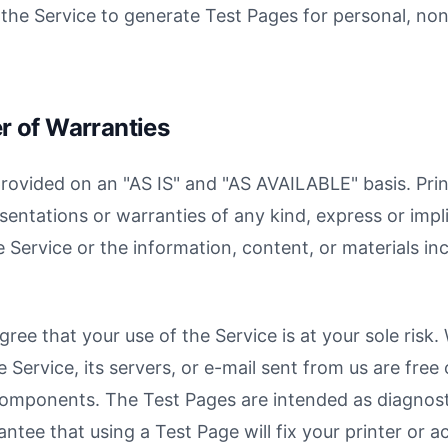
the Service to generate Test Pages for personal, n
er of Warranties
provided on an "AS IS" and "AS AVAILABLE" basis. Pri
entations or warranties of any kind, express or impli
 Service or the information, content, or materials in
ree that your use of the Service is at your sole risk.
 Service, its servers, or e-mail sent from us are free 
omponents. The Test Pages are intended as diagnosti
ntee that using a Test Page will fix your printer or a