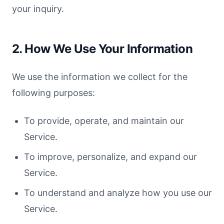
your inquiry.
2. How We Use Your Information
We use the information we collect for the
following purposes:
To provide, operate, and maintain our
Service.
To improve, personalize, and expand our
Service.
To understand and analyze how you use our
Service.