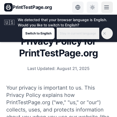
PrintTestPage.org
We detected that your browser language is English.
홈
개인정보처리방침
🇺🇸
Would you like to switch to English?
Switch to English
Stay in current language
Privacy Policy for
PrintTestPage.org
Last Updated:
August 21, 2025
Your privacy is important to us. This
Privacy Policy explains how
PrintTestPage.org ("we," "us," or "our")
collects, uses, and protects information