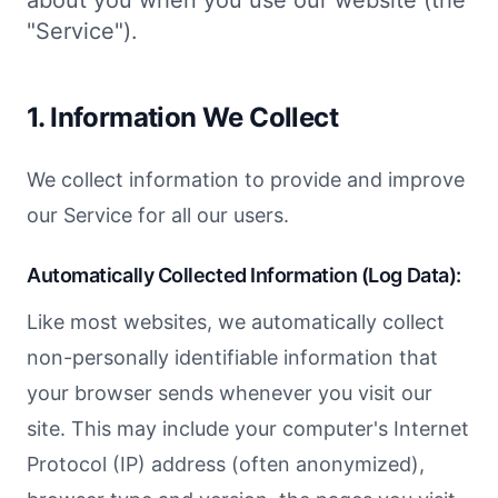
about you when you use our website (the
"Service").
1. Information We Collect
We collect information to provide and improve
our Service for all our users.
Automatically Collected Information (Log Data):
Like most websites, we automatically collect
non-personally identifiable information that
your browser sends whenever you visit our
site. This may include your computer's Internet
Protocol (IP) address (often anonymized),