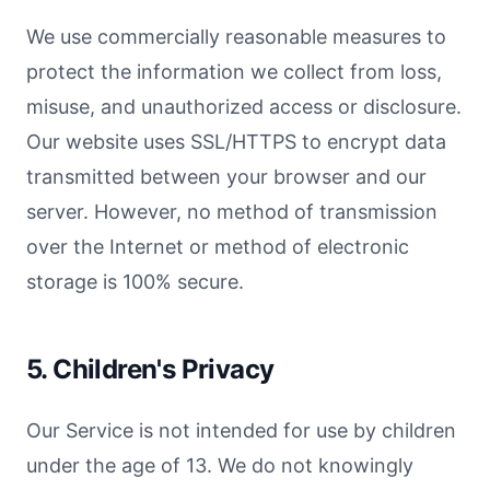
We use commercially reasonable measures to
protect the information we collect from loss,
misuse, and unauthorized access or disclosure.
Our website uses SSL/HTTPS to encrypt data
transmitted between your browser and our
server. However, no method of transmission
over the Internet or method of electronic
storage is 100% secure.
5. Children's Privacy
Our Service is not intended for use by children
under the age of 13. We do not knowingly