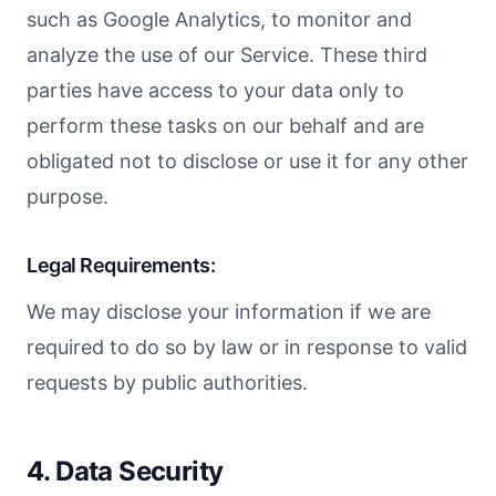
such as Google Analytics, to monitor and
analyze the use of our Service. These third
parties have access to your data only to
perform these tasks on our behalf and are
obligated not to disclose or use it for any other
purpose.
Legal Requirements:
We may disclose your information if we are
required to do so by law or in response to valid
requests by public authorities.
4. Data Security