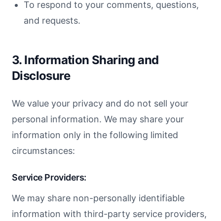
To respond to your comments, questions,
and requests.
3. Information Sharing and
Disclosure
We value your privacy and do not sell your
personal information. We may share your
information only in the following limited
circumstances:
Service Providers:
We may share non-personally identifiable
information with third-party service providers,