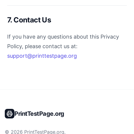
7. Contact Us
If you have any questions about this Privacy
Policy, please contact us at:
support@printtestpage.org
PrintTestPage.org
©
2026
PrintTestPage.org
.