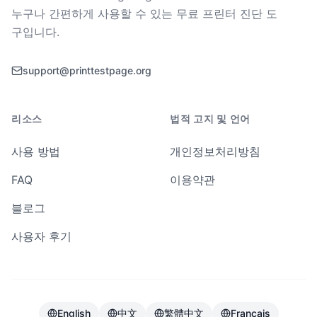
누구나 간편하게 사용할 수 있는 무료 프린터 진단 도
구입니다.
support@printtestpage.org
리소스
법적 고지 및 언어
사용 방법
개인정보처리방침
FAQ
이용약관
블로그
사용자 후기
English
中文
繁體中文
Français