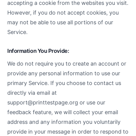
accepting a cookie from the websites you visit.
However, if you do not accept cookies, you
may not be able to use all portions of our
Service.
Information You Provide:
We do not require you to create an account or
provide any personal information to use our
primary Service. If you choose to contact us
directly via email at
support@printtestpage.org
or use our
feedback feature, we will collect your email
address and any information you voluntarily
provide in your message in order to respond to