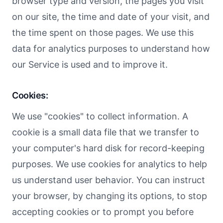
browser type and version, the pages you visit
on our site, the time and date of your visit, and
the time spent on those pages. We use this
data for analytics purposes to understand how
our Service is used and to improve it.
Cookies:
We use "cookies" to collect information. A
cookie is a small data file that we transfer to
your computer's hard disk for record-keeping
purposes. We use cookies for analytics to help
us understand user behavior. You can instruct
your browser, by changing its options, to stop
accepting cookies or to prompt you before