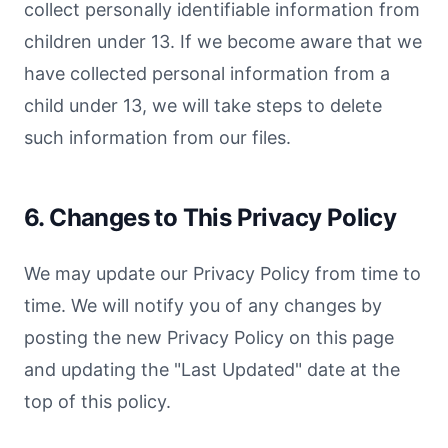
collect personally identifiable information from
children under 13. If we become aware that we
have collected personal information from a
child under 13, we will take steps to delete
such information from our files.
6. Changes to This Privacy Policy
We may update our Privacy Policy from time to
time. We will notify you of any changes by
posting the new Privacy Policy on this page
and updating the "Last Updated" date at the
top of this policy.