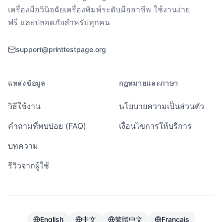
เครื่องมือวินิจฉัยเครื่องพิมพ์ระดับมืออาชีพ ใช้งานง่าย
ฟรี และปลอดภัยสำหรับทุกคน
support@printtestpage.org
แหล่งข้อมูล
กฎหมายและภาษา
วิธีใช้งาน
นโยบายความเป็นส่วนตัว
คำถามที่พบบ่อย (FAQ)
เงื่อนไขการให้บริการ
บทความ
รีวิวจากผู้ใช้
English
中文
繁體中文
Français