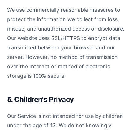
We use commercially reasonable measures to
protect the information we collect from loss,
misuse, and unauthorized access or disclosure.
Our website uses SSL/HTTPS to encrypt data
transmitted between your browser and our
server. However, no method of transmission
over the Internet or method of electronic
storage is 100% secure.
5. Children's Privacy
Our Service is not intended for use by children
under the age of 13. We do not knowingly