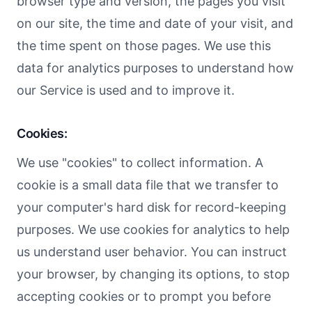
browser type and version, the pages you visit
on our site, the time and date of your visit, and
the time spent on those pages. We use this
data for analytics purposes to understand how
our Service is used and to improve it.
Cookies:
We use "cookies" to collect information. A
cookie is a small data file that we transfer to
your computer's hard disk for record-keeping
purposes. We use cookies for analytics to help
us understand user behavior. You can instruct
your browser, by changing its options, to stop
accepting cookies or to prompt you before