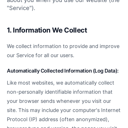
about you when you use our website (the
"Service").
1. Information We Collect
We collect information to provide and improve
our Service for all our users.
Automatically Collected Information (Log Data):
Like most websites, we automatically collect
non-personally identifiable information that
your browser sends whenever you visit our
site. This may include your computer's Internet
Protocol (IP) address (often anonymized),