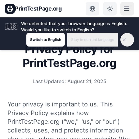
PrintTestPage.org
We detected that your browser language is English.
หน้าแรก
นโยบายความเป็นส่วนตัว
🇺🇸
Would you like to switch to English?
Switch to English
Stay in current language
Privacy Policy for
PrintTestPage.org
Last Updated:
August 21, 2025
Your privacy is important to us. This
Privacy Policy explains how
PrintTestPage.org ("we," "us," or "our")
collects, uses, and protects information