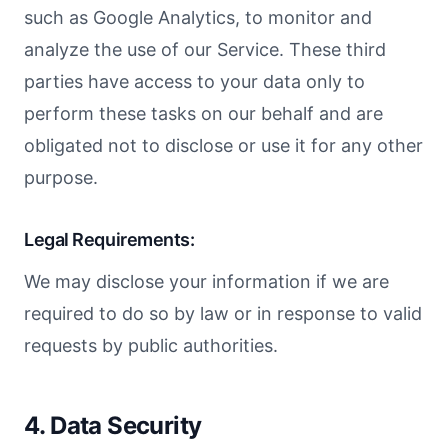
such as Google Analytics, to monitor and
analyze the use of our Service. These third
parties have access to your data only to
perform these tasks on our behalf and are
obligated not to disclose or use it for any other
purpose.
Legal Requirements:
We may disclose your information if we are
required to do so by law or in response to valid
requests by public authorities.
4. Data Security