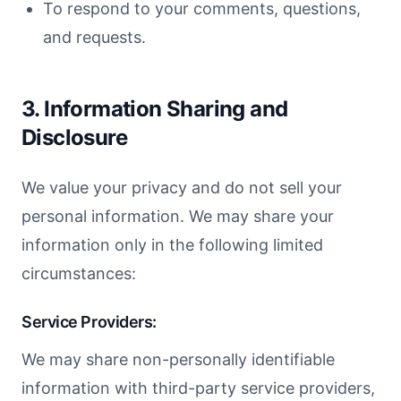
To respond to your comments, questions,
and requests.
3. Information Sharing and
Disclosure
We value your privacy and do not sell your
personal information. We may share your
information only in the following limited
circumstances:
Service Providers:
We may share non-personally identifiable
information with third-party service providers,