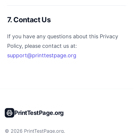
7. Contact Us
If you have any questions about this Privacy
Policy, please contact us at:
support@printtestpage.org
PrintTestPage.org
©
2026
PrintTestPage.org
.