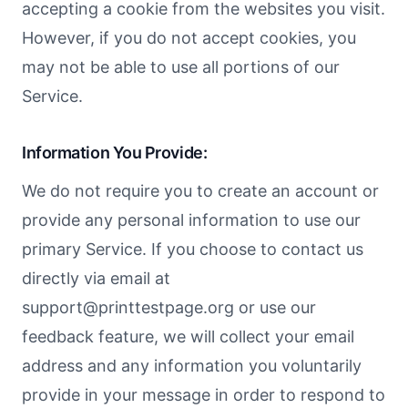
accepting a cookie from the websites you visit.
However, if you do not accept cookies, you
may not be able to use all portions of our
Service.
Information You Provide:
We do not require you to create an account or
provide any personal information to use our
primary Service. If you choose to contact us
directly via email at
support@printtestpage.org
or use our
feedback feature, we will collect your email
address and any information you voluntarily
provide in your message in order to respond to