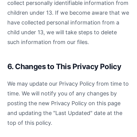
collect personally identifiable information from
children under 13. If we become aware that we
have collected personal information from a
child under 13, we will take steps to delete
such information from our files.
6. Changes to This Privacy Policy
We may update our Privacy Policy from time to
time. We will notify you of any changes by
posting the new Privacy Policy on this page
and updating the "Last Updated" date at the
top of this policy.