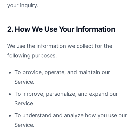
your inquiry.
2. How We Use Your Information
We use the information we collect for the
following purposes:
To provide, operate, and maintain our
Service.
To improve, personalize, and expand our
Service.
To understand and analyze how you use our
Service.